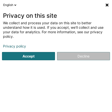
English
LU
Privacy on this site
We collect and process your data on this site to better
Mondorf Karaté Club Asbl
understand how it is used. If you accept, we'll collect and use
your data for analytics. For more information, see our privacy
Asbl
policy.
1 Avenue des Bains
L-5610
Mondorf-les-Bains (Munneref)
Privacy policy
Accept
Decline
Gesinn Zuel mobil
Kuck d'Nummer
Itinéraire
Startsäit
Öffentlechen Déngscht
Asbl
Mondorf Karaté 