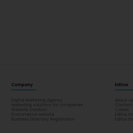
Company
Editus
Digital Marketing Agency
About u
Marketing solutions for companies
Contact
Website creation
Career
Ecommerce website
Editus m
Business Directory Registration
Editus In