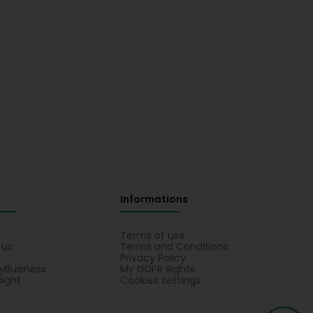
Informations
s
Terms of use
 us
Terms and Conditions
Privacy Policy
yBusiness
My GDPR Rights
sight
Cookies settings