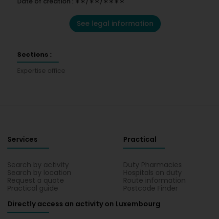
Date of creation : ∗∗/∗∗/∗∗∗∗
See legal information
Sections :
Expertise office
Services
Practical
Search by activity
Duty Pharmacies
Search by location
Hospitals on duty
Request a quote
Route information
Practical guide
Postcode Finder
Directly access an activity on Luxembourg