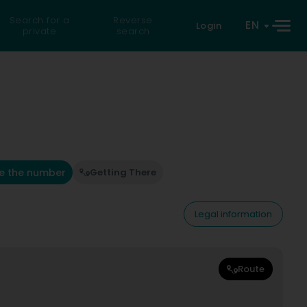
Search for a
Reverse
EN
Login
private
search
e the number
Getting There
Legal information
Route