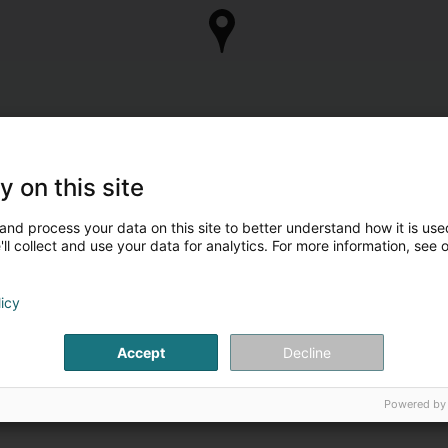
y on this site
and process your data on this site to better understand how it is used
ll collect and use your data for analytics. For more information, see 
licy
Accept
Decline
Powered by