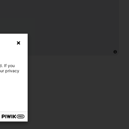
. If you
our privacy