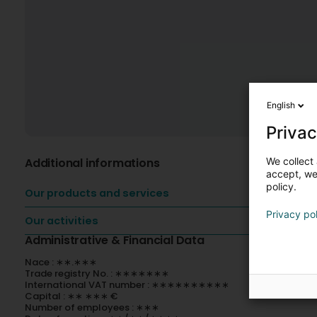
English
Privac
We collect 
Additional informations
accept, we'
policy.
Our products and services
Privacy po
Our activities
Administrative & Financial Data
Nace : ∗∗.∗∗∗
Trade registry No. : ∗∗∗∗∗∗∗
International VAT number : ∗∗∗∗∗∗∗∗∗∗
Capital : ∗∗ ∗∗∗ €
Number of employees : ∗∗∗