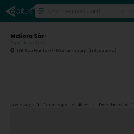
Meliora Sàrl
Expertise office
18B Rue Haute
L-1718
Luxembourg (Lëtzebuerg)
Home page
Expert appraisal offices
Expertise office