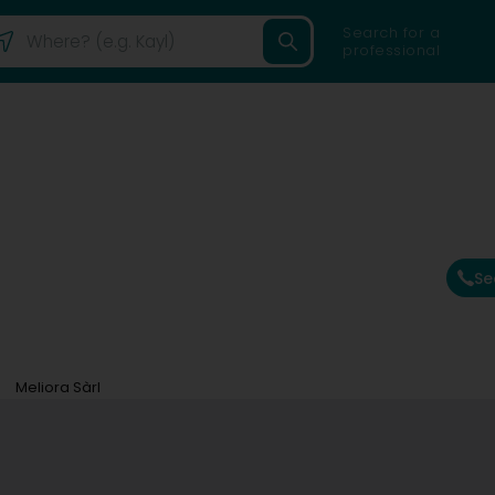
Search for a
professional
Se
Meliora Sàrl