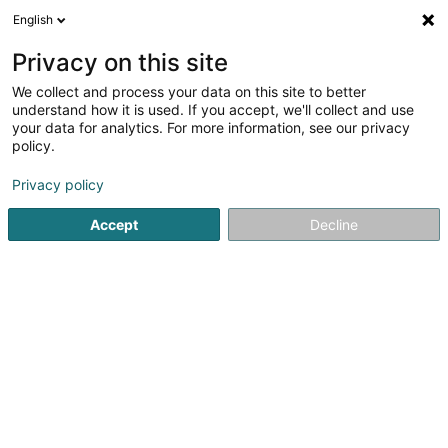
English
LU
Privacy on this site
We collect and process your data on this site to better
Meliora Sàrl
understand how it is used. If you accept, we'll collect and use
your data for analytics. For more information, see our privacy
Expertisenbüro
policy.
18B Rue Haute
L-1718
Luxembourg (Lëtzebuerg)
Privacy policy
Accept
Decline
Kuck d'Nummer
Itinéraire
Startsäit
Expertisenbüro
Expertisenbüro
Meliora Sàrl