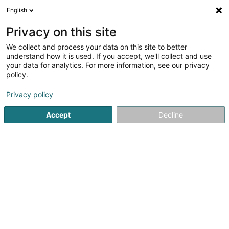
English
EN
Privacy on this site
We collect and process your data on this site to better
Mehlen Toiture Sàrl
understand how it is used. If you accept, we'll collect and use
your data for analytics. For more information, see our privacy
Roofing
policy.
8 Am Wapp
L-3841
Schifflange (Schëffleng)
Privacy policy
Serves all of Luxembourg
Accept
Decline
Toiture
Ferblant
See the number
Email
Getting There
Website
Home page
Covering and roofing
Roofing
Mehlen Toit