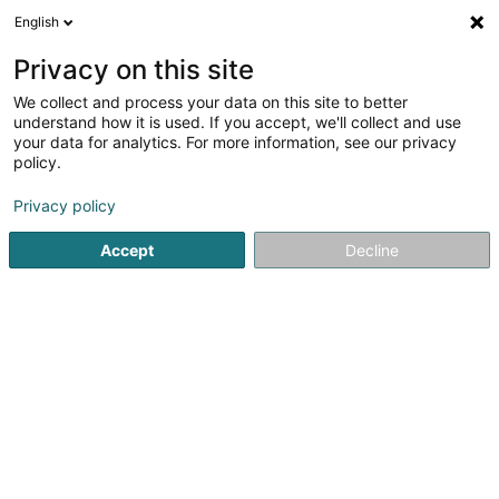
English
LU
Privacy on this site
We collect and process your data on this site to better
Mehlen Toiture Sàrl
understand how it is used. If you accept, we'll collect and use
your data for analytics. For more information, see our privacy
Dachdecken
policy.
8 Am Wapp
L-3841
Schifflange (Schëffleng)
Privacy policy
Déngt ganz Lëtzebuerg
Accept
Decline
Toiture
Ferblanterie
Kuck d'Nummer
E-Mail
Itinéraire
Websäit
Startsäit
Daach an Iwwerdaach
Dachdecken
Mehlen T