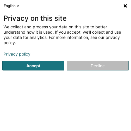
English
LU
Privacy on this site
We collect and process your data on this site to better
May-Lux SA
understand how it is used. If you accept, we'll collect and use
your data for analytics. For more information, see our privacy
Textil Grousshandel
policy.
24 Op der Haart
L-9999
Wemperhardt (Wämperhaart)
Privacy policy
Accept
Decline
Itinéraire
Startsäit
Grossiste fir den Handel
Textil Grousshandel