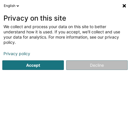
English
EN
Privacy on this site
We collect and process your data on this site to better
MaraMax
understand how it is used. If you accept, we'll collect and use
your data for analytics. For more information, see our privacy
Real Estate agency
policy.
2A Rue de la Résistance
L-4942
Bascharage (Nidderkäerjeng)
Privacy policy
Accept
Decline
Show mobile phone
Contact
Estima
See the number
Email
Getting There
Website
Home page
Real Estate agency
MaraMax