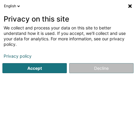
English
EN
Privacy on this site
We collect and process your data on this site to better
Mangen Julie
understand how it is used. If you accept, we'll collect and use
your data for analytics. For more information, see our privacy
Physiotherapists
policy.
2 A Rue de Nospelt
L-8283
Kehlen (Kielen)
Privacy policy
Show fax
Accept
Decline
See the number
Getting There
Home page
Physiotherapists
Mangen Julie