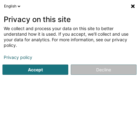
English
EN
Privacy on this site
We collect and process your data on this site to better
Man to Human Asbl
understand how it is used. If you accept, we'll collect and use
your data for analytics. For more information, see our privacy
Non-profitmaking organization
policy.
2c Porte de France
L-4360
Esch-sur-Alzette (Esch-Uelzecht)
Privacy policy
Accept
Decline
See the number
Getting There
Home page
Public utility
Non-profitmaking organization