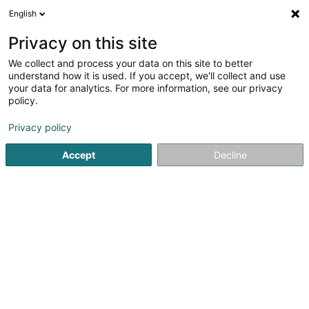
English
EN
Privacy on this site
We collect and process your data on this site to better
understand how it is used. If you accept, we'll collect and use
your data for analytics. For more information, see our privacy
Home page
Automotive Accessory
Road sign
Luxembo
policy.
Privacy policy
Accept
Decline
Autocenter Goedert
140 Route d'Esch
L-1471
Luxembourg (Lëtzebuerg)
Sponsored
Vous souhaitez être mis en
avant ?