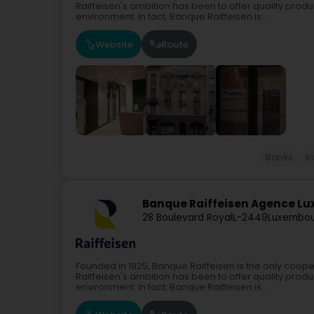
Raiffeisen's ambition has been to offer quality produc
environment. In fact, Banque Raiffeisen is...
Website
Route
Banks
I
Banque Raiffeisen Agence Lu
28 Boulevard Royal
L-2449
Luxembou
Founded in 1925, Banque Raiffeisen is the only coope
Raiffeisen's ambition has been to offer quality produc
environment. In fact, Banque Raiffeisen is...