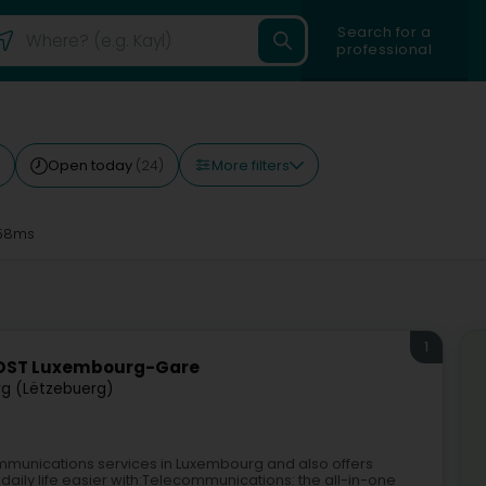
Search for a
professional
More filters
Open today
(24)
58ms
1
POST Luxembourg-Gare
g (Lëtzebuerg)
mmunications services in Luxembourg and also offers
daily life easier with:Telecommunications: the all-in-one