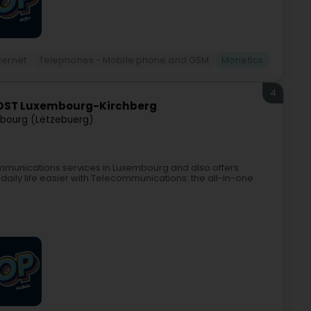
ternet
Telephones - Mobile phone and GSM
Monetics
4
OST Luxembourg-Kirchberg
bourg (Lëtzebuerg)
mmunications services in Luxembourg and also offers
daily life easier with:Telecommunications: the all-in-one