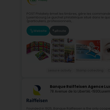
POST Philately émet les timbres, gère les commandes
Luxembourg.Le guichet philatélique situé dans le quar
(particuliers, professionnels,...
Website
Route
Leisure activity
Stamp collecting
C
Banque Raiffeisen Agence L
78 Avenue de la Liberté
L-1930
Luxem
Founded in 1925, Banque Raiffeisen is the only coope