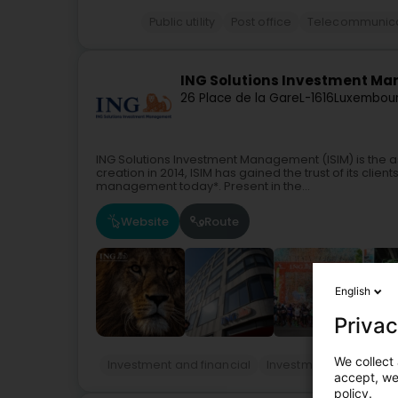
Public utility
Post office
Telecommunica
ING Solutions Investment Man
26 Place de la Gare
L-1616
Luxembour
ING Solutions Investment Management (ISIM) is the 
creation in 2014, ISIM has gained the trust of its clien
management today*. Present in the...
Website
Route
English
Privac
We collect 
Investment and financial
Investment funds - 
accept, we'
policy.