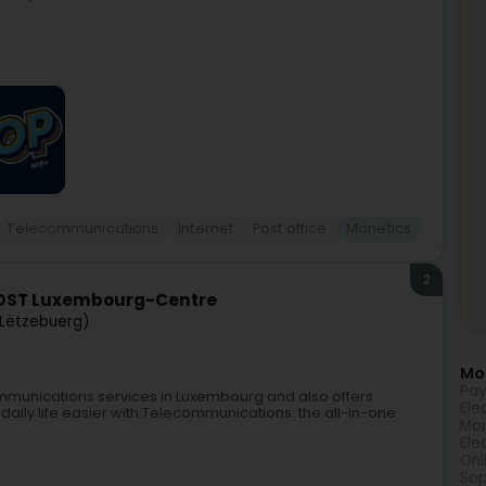
Telecommunications
Internet
Post office
Monetics
2
POST Luxembourg-Centre
Lëtzebuerg)
Mor
Pay
mmunications services in Luxembourg and also offers
Ele
daily life easier with:Telecommunications: the all-in-one
Mon
Ele
Onl
Sop