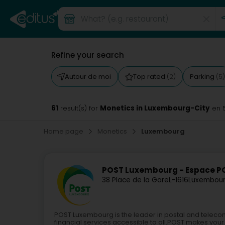
Refine your search
Autour de moi
Top rated
Parking
(2)
(5)
61
Monetics in Luxembourg-City
result(s) for
en 
Home page
Monetics
Luxembourg
POST Luxembourg - Espace 
38 Place de la Gare
L-1616
Luxembour
POST Luxembourg is the leader in postal and teleco
financial services accessible to all.POST makes your 