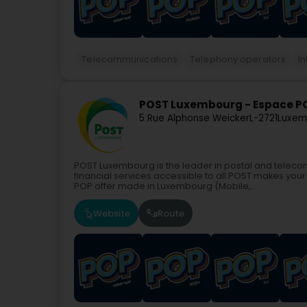
Telecommunications
Telephony operators
In
POST Luxembourg - Espace P
5 Rue Alphonse Weicker
L-2721
Luxem
POST Luxembourg is the leader in postal and teleco
financial services accessible to all.POST makes your 
POP offer made in Luxembourg (Mobile,...
Website
Route