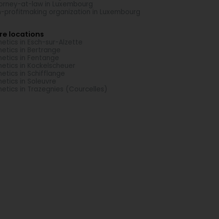
orney-at-law in Luxembourg
-profitmaking organization in Luxembourg
re locations
etics in Esch-sur-Alzette
etics in Bertrange
etics in Fentange
etics in Kockelscheuer
etics in Schifflange
etics in Soleuvre
etics in Trazegnies (Courcelles)