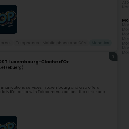
Att
Non
Mo
Mon
Mon
Mon
Mon
ternet
Telephones - Mobile phone and GSM
Monetics
Mon
Mon
Mon
3
OST Luxembourg-Cloche d'Or
Lëtzebuerg)
mmunications services in Luxembourg and also offers
daily life easier with:Telecommunications: the all-in-one