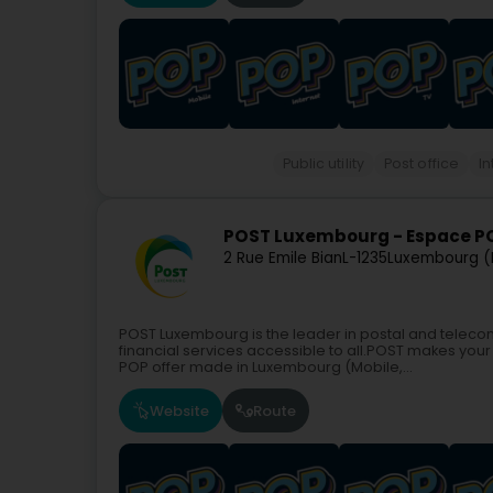
Public utility
Post office
In
POST Luxembourg - Espace P
2 Rue Emile Bian
L-1235
Luxembourg (
POST Luxembourg is the leader in postal and teleco
financial services accessible to all.POST makes your 
POP offer made in Luxembourg (Mobile,...
Website
Route