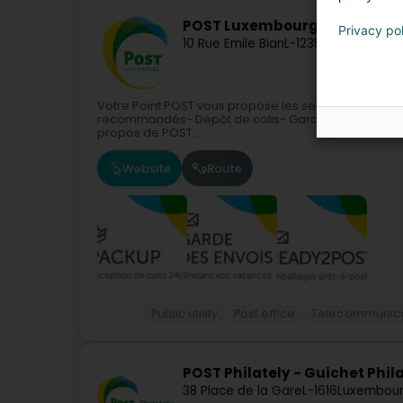
POST Luxembourg - Point POST
Privacy po
10 Rue Emile Bian
L-1235
Luxembourg 
Votre Point POST vous propose les services suivants
recommandés- Dépôt de colis- Garde et réexpéditi
propos de POST...
Website
Route
Public utility
Post office
Telecommunica
POST Philately - Guichet Phil
38 Place de la Gare
L-1616
Luxembour