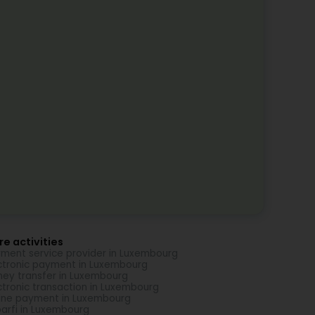
e activities
ment service provider in Luxembourg
ctronic payment in Luxembourg
ey transfer in Luxembourg
ctronic transaction in Luxembourg
ine payment in Luxembourg
arfi in Luxembourg