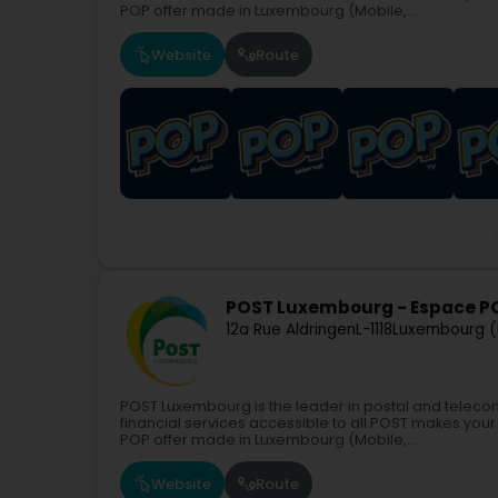
POP offer made in Luxembourg (Mobile,...
Website
Route
POST Luxembourg - Espace 
12a Rue Aldringen
L-1118
Luxembourg (
POST Luxembourg is the leader in postal and teleco
financial services accessible to all.POST makes your 
POP offer made in Luxembourg (Mobile,...
Website
Route