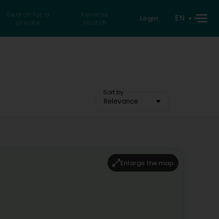
Search for a
Reverse
EN
Login
private
search
Sort by
Relevance
Enlarge the map