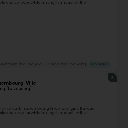
ts and services while limiting its impact on the
nvestment and financial
Credit and financing
Monetics
9
xembourg-Ville
rg (Lëtzebuerg)
rative bank in Luxembourg.Since its origins, Banque
ts and services while limiting its impact on the