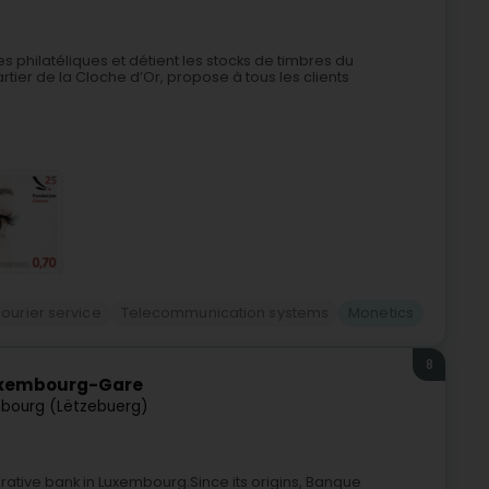
 philatéliques et détient les stocks de timbres du
tier de la Cloche d’Or, propose à tous les clients
ourier service
Telecommunication systems
Monetics
8
uxembourg-Gare
bourg (Lëtzebuerg)
rative bank in Luxembourg.Since its origins, Banque