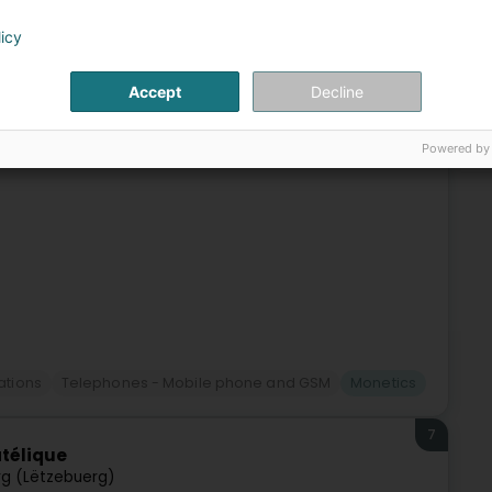
6
 Courrier Cloche d'Or
licy
(Lëtzebuerg)
Accept
Decline
 :- Affranchissement pour vos envois- Envoi de
on d'envois- Vente d'emballages postaux préaffranchisA
Powered by
tions
Telephones - Mobile phone and GSM
Monetics
7
atélique
g (Lëtzebuerg)