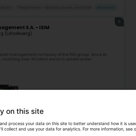
tions
Telephones - Mobile phone and GSM
Monetics
5
agement S.A. - ISIM
g (Lëtzebuerg)
asset management company of the ING group. Since its
ts, reaching over 40 billion euros in assets under
y on this site
and process your data on this site to better understand how it is used
Management
Banks
Management Company
Monetics
ll collect and use your data for analytics. For more information, see 