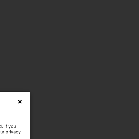
. If you
our privacy