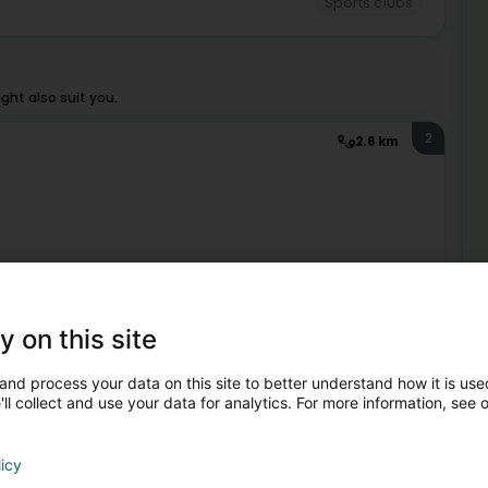
Sports clubs
ht also suit you.
2
2.6 km
Sports clubs
3
y on this site
3.5 km
Mor
and process your data on this site to better understand how it is used
Spo
ll collect and use your data for analytics. For more information, see 
Hol
Mo
licy
Sports clubs
Jud