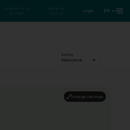
Search for a
Reverse
EN
Login
private
search
Sort by
Relevance
Enlarge the map