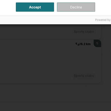
Jud
Jud
Accept
Decline
4
Jud
14.8 km
Powered by
Sports clubs
5
16.2 km
Sports clubs