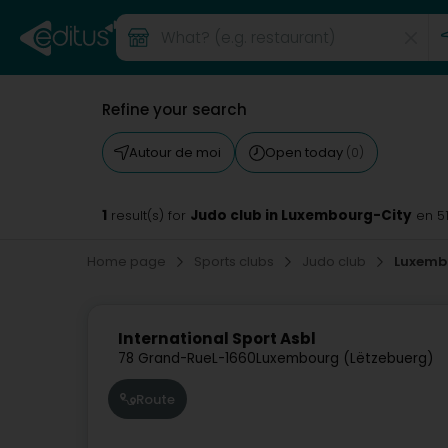
Refine your search
Autour de moi
Open today
(0)
1
Judo club in Luxembourg-City
result(s) for
en 5
Home page
Sports clubs
Judo club
Luxemb
International Sport Asbl
78 Grand-Rue
L-1660
Luxembourg (Lëtzebuerg)
Route