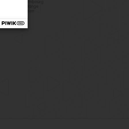
o club in Bettembourg
o club in Dudelange
o club in Strassen