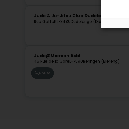
Judo & Ju-Jitsu Club Dudelange
Rue Gaffelt
L-3480
Dudelange (Diddeleng)
Judo@Miersch Asbl
45 Rue de la Gare
L-7590
Beringen (Biereng)
Route