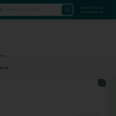
Search for a
professional
1ms
ourg
1