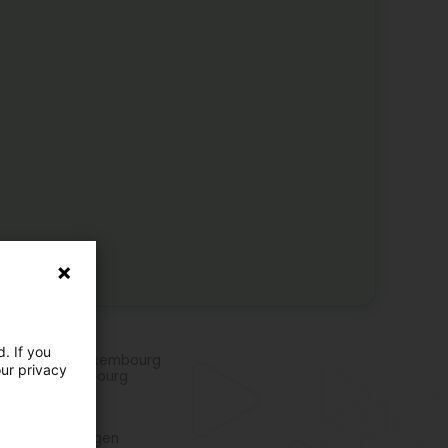
e activities
. If you
rts clubs in Luxembourg
our privacy
ding in Luxembourg
re locations
o club in Beringen