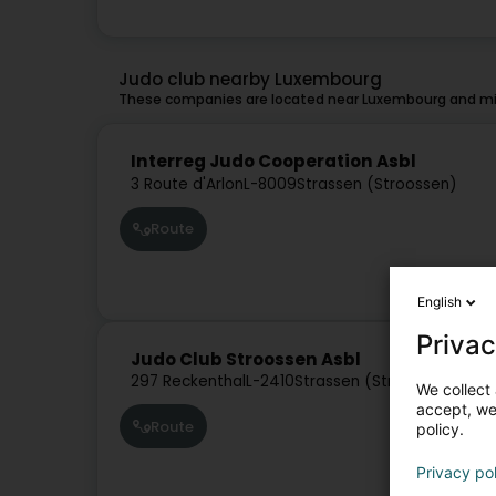
Judo club nearby Luxembourg
These companies are located near Luxembourg and mig
Interreg Judo Cooperation Asbl
3 Route d'Arlon
L-8009
Strassen (Stroossen)
Route
English
Privac
Judo Club Stroossen Asbl
297 Reckenthal
L-2410
Strassen (Stroossen)
We collect 
accept, we'
Route
policy.
Privacy po