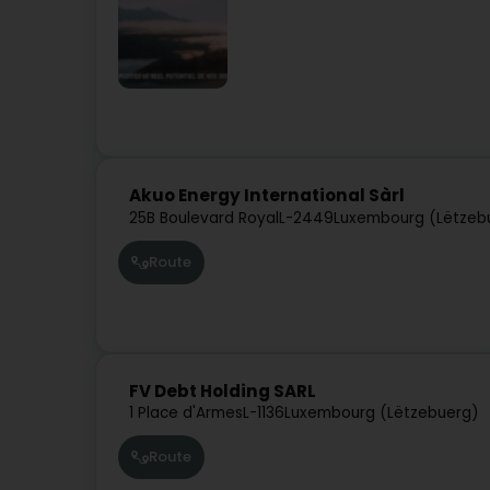
Akuo Energy International Sàrl
25B Boulevard Royal
L-2449
Luxembourg (Lëtzeb
Route
FV Debt Holding SARL
1 Place d'Armes
L-1136
Luxembourg (Lëtzebuerg)
Route