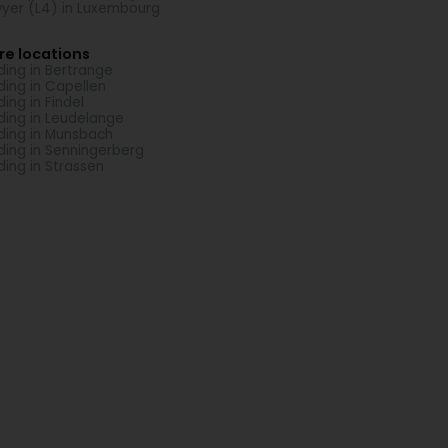
yer (L4) in Luxembourg
re locations
ding in Bertrange
ding in Capellen
ding in Findel
ding in Leudelange
ding in Munsbach
ding in Senningerberg
ding in Strassen