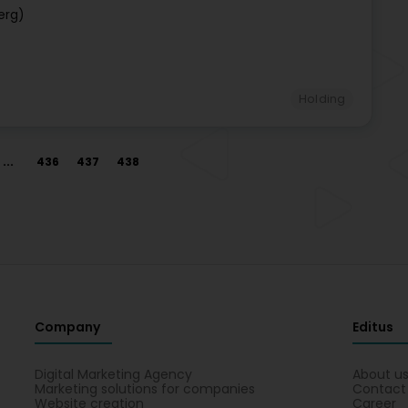
erg)
Holding
...
436
437
438
Company
Editus
Digital Marketing Agency
About u
Marketing solutions for companies
Contact
Website creation
Career