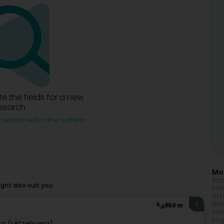
e the fields for a new
search
 search with other criteria
Mor
Sop
ht also suit you.
Fin
Att
Non
1
960 m
Sol
Pro
g (Lëtzebuerg)