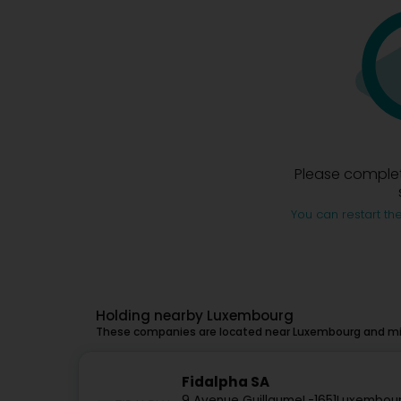
Please complet
You can restart the
Holding nearby Luxembourg
These companies are located near Luxembourg and mig
Fidalpha SA
9 Avenue Guillaume
L-1651
Luxembour