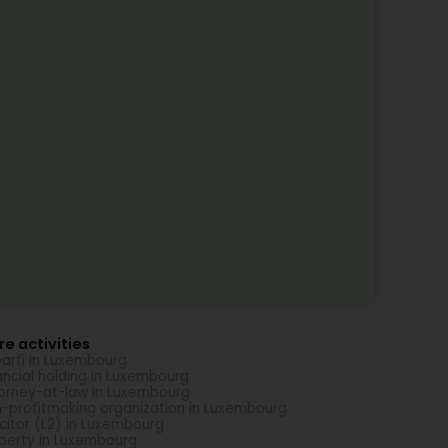
e activities
arfi in Luxembourg
ancial holding in Luxembourg
orney-at-law in Luxembourg
-profitmaking organization in Luxembourg
icitor (L2) in Luxembourg
perty in Luxembourg