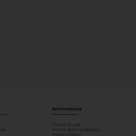
Informations
s
Terms of use
 us
Terms and Conditions
Privacy Policy