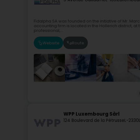
Fidalpha SA was founded on the initiative of Mr. Mar
accounting firm is located in the Hollerich district, a
professional,...
Website
Route
WPP Luxembourg Sàrl
124 Boulevard de la Pétrusse
L-2330