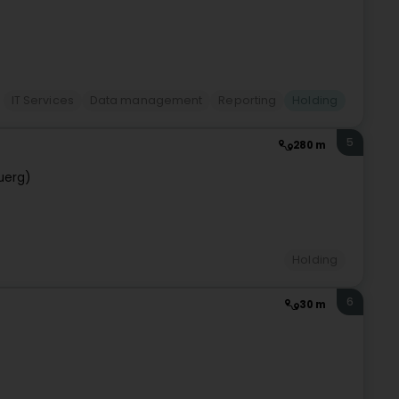
IT Services
Data management
Reporting
Holding
5
280 m
uerg)
Holding
6
30 m