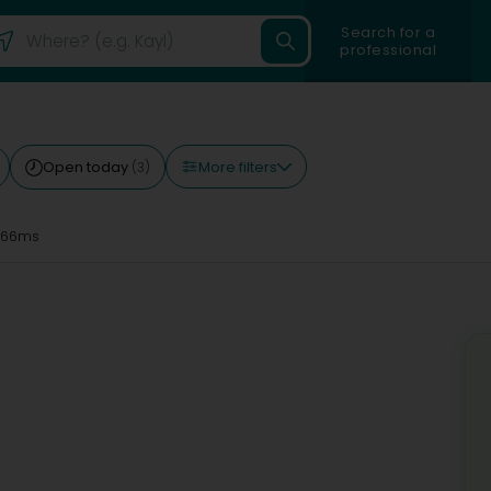
Search for a
professional
More filters
Open today
(3)
 66ms