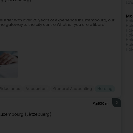
Law
Mo
cel Krier.With over 25 years of experience in Luxembourg, our
Hol
t the gateway to the city centre.Whether you are a liberal
Hol
Hol
Hol
Hol
Hol
Hol
Fiduciaries
Accountant
General Accounting
Holding
2
530 m
Luxembourg (Lëtzebuerg)