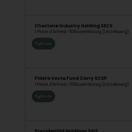
Chestone Industry Holding SECS
1 Place d'Armes
L-1136
Luxembourg (Lëtzebuerg)
Route
Fidera Vecta Fund Carry SCSP
1 Place d'Armes
L-1136
Luxembourg (Lëtzebuerg)
Route
Presidential Holdings Sàrl