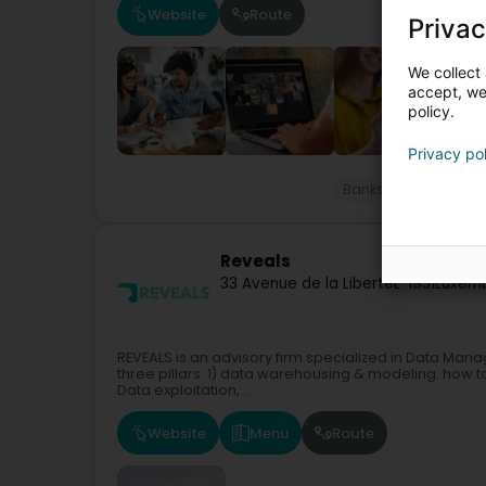
Website
Route
Privac
We collect 
accept, we'
policy.
Privacy po
Banks
Professiona
Reveals
33 Avenue de la Liberté
L-1931
Luxemb
REVEALS is an advisory firm specialized in Data Man
three pillars: 1) data warehousing & modeling: how to
Data exploitation,...
Website
Menu
Route