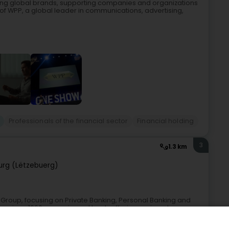
ing global brands, supporting companies and organizations
t of WPP, a global leader in communications, advertising,
Professionals of the financial sector
Financial holding
3
1.3 km
rg (Lëtzebuerg)
Group, focusing on Private Banking, Personal Banking and
 since 1960 as a universal bank, offering savings, loans