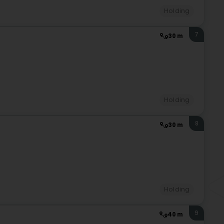
Holding
7
30 m
Holding
8
30 m
Holding
9
40 m