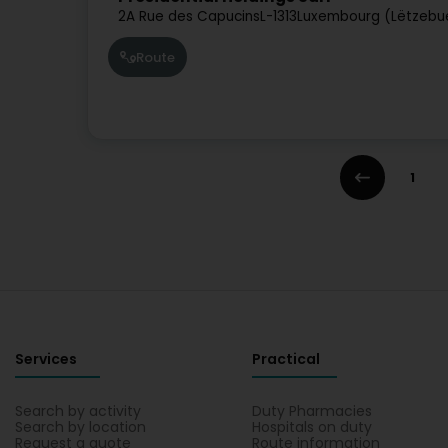
2A Rue des Capucins
L-1313
Luxembourg (Lëtzebu
Route
1
Services
Practical
Search by activity
Duty Pharmacies
Search by location
Hospitals on duty
Request a quote
Route information