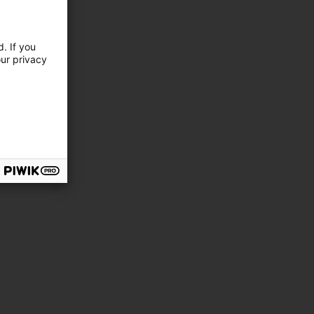
. If you
our privacy