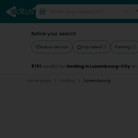
Refine your search
Autour de moi
Top rated
Parking
(1)
(2)
8751
Holding in Luxembourg-City
result(s) for
en
Home page
Holding
Luxembourg