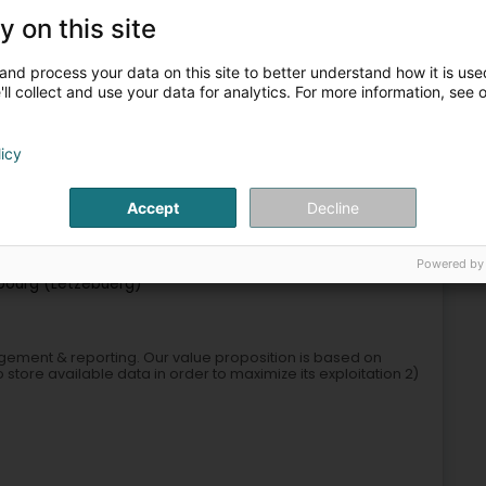
y on this site
and process your data on this site to better understand how it is used
ll collect and use your data for analytics. For more information, see 
licy
ls of the financial sector
Credit and financing
Holding
Accept
Decline
4
790 m
Powered by
ourg (Lëtzebuerg)
agement & reporting. Our value proposition is based on
 store available data in order to maximize its exploitation 2)