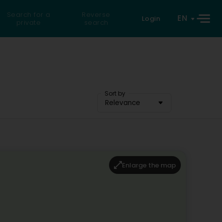
Search for a
Reverse
EN
Login
private
search
Sort by
Relevance
Enlarge the map