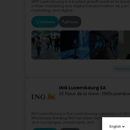
WPP Luxembourg is a trusted growth partner to lead
in their marketing and digital transformation. As par
marketing, and digital...
Website
Route
Holding
ING Luxembourg SA
26 Place de la Gare
L-2965
Luxembou
ING Luxembourg is the Luxembourg subsidiary of ING 
Wholesale Banking.ING has been active in Luxembourg
and mortgages, investments and...
English