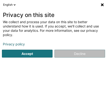
English
EN
Privacy on this site
We collect and process your data on this site to better
Chestone Industry Holding SECS
understand how it is used. If you accept, we'll collect and use
your data for analytics. For more information, see our privacy
Soparfi
policy.
1 Place d'Armes
L-1136
Luxembourg (Lëtzebuerg)
Privacy policy
Accept
Decline
Getting There
Home page
Holding
Soparfi
Chestone Industry Holdi