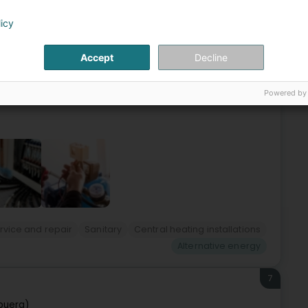
6
ner Sàrl
licy
ourg (Lëtzebuerg)
Accept
Decline
 Bereldange vous propose les services suivants :-
ergies alternatives- Technologies modernes
Powered by
ervice and repair
Sanitary
Central heating installations
Alternative energy
7
buerg)