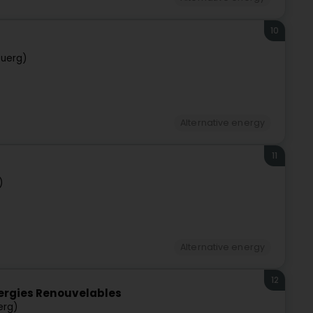
10
buerg)
Alternative energy
11
)
Alternative energy
12
nergies Renouvelables
erg)