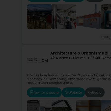
Energ
Architecture & Urbanisme 21, Y
42 A Place Guillaume II
L-1648
Luxemb
OAI
The "architecture & urbanisme 21 yvore schiltz et as
Monterey in Luxembourg, embraced avant-garde desi
modern technologies and a...
Ask for a quote
Website
Route