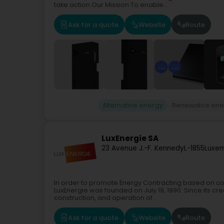
take action.Our Mission:To enable...
Ask for a quote
Website
Route
Alternative energy
Renewable ene
LuxEnergie SA
23 Avenue J.-F. Kennedy
L-1855
Luxem
In order to promote Energy Contracting based on 
LuxEnergie was founded on July 19, 1990. Since its cre
construction, and operation of...
Ask for a quote
Website
Route