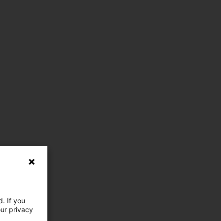
. If you
our privacy