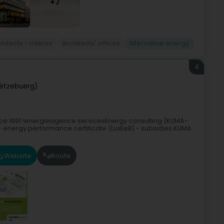
+7
hitects - Interior
Architects' offices
Alternative energy
4
ëtzebuerg)
nce 1991 !energieagence servicesEnergy consulting (KLIMA-
 energy performance certificate (LuxEeB) - subsidies KLIMA
Website
Route