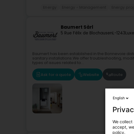
Energy
Energy - Management
Energy pro
Baumert Sàrl
5 Rue Félix de Blochausen
L-1243
Lux
Baumert has been established in the Bonnevoie distr
sanitary installations.We offer troubleshooting, modif
types of issues related to...
Ask for a quote
Website
Route
English
Privac
We collect 
accept, we'
policy.