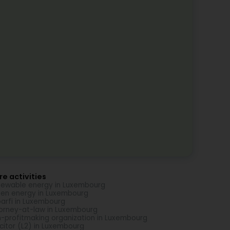
e activities
ewable energy in Luxembourg
en energy in Luxembourg
arfi in Luxembourg
orney-at-law in Luxembourg
-profitmaking organization in Luxembourg
icitor (L2) in Luxembourg