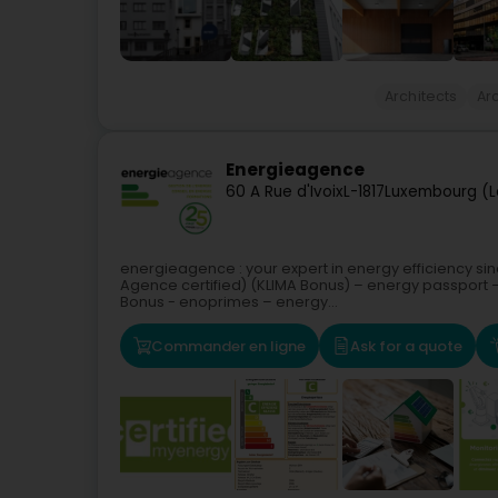
Architects
Arc
Energieagence
60 A Rue d'Ivoix
L-1817
Luxembourg (L
energieagence : your expert in energy efficiency si
Agence certified) (KLIMA Bonus) – energy passport –
Bonus - enoprimes – energy...
Commander en ligne
Ask for a quote