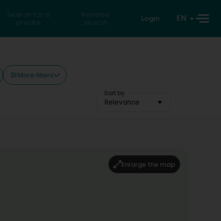
Search for a
Reverse
EN
Login
private
search
More filters
Sort by
Relevance
Enlarge the map