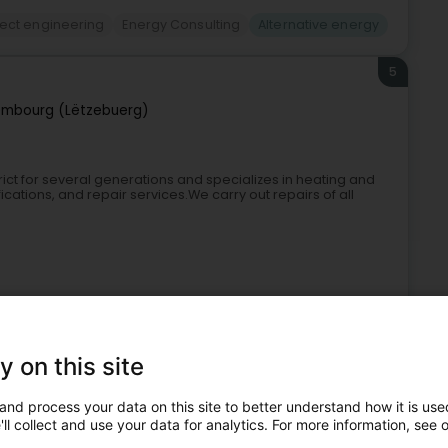
ject engineering
Energy Consulting
Alternative energy
5
embourg (Lëtzebuerg)
ict for several generations and specializes in heating and
ications, and repair services.We carry out repairs of all
y on this site
and process your data on this site to better understand how it is used
Sanitary
Heating
Bathroom
Alternative energy
ll collect and use your data for analytics. For more information, see 