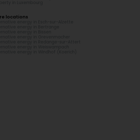
perty in Luxembourg
re locations
ernative energy in Esch-sur-Alzette
ernative energy in Bertrange
ernative energy in Bissen
ernative energy in Grevenmacher
ernative energy in Redange-sur-Attert
ernative energy in Weiswampach
ernative energy in Windhof (Koerich)