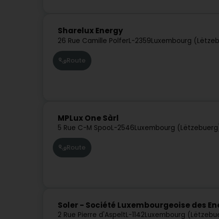
Sharelux Energy
26 Rue Camille Polfer
L-2359
Luxembourg (Lëtze
Route
MPLux One Sàrl
5 Rue C-M Spoo
L-2546
Luxembourg (Lëtzebuerg
Route
Soler - Société Luxembourgeoise des E
2 Rue Pierre d'Aspelt
L-1142
Luxembourg (Lëtzebu