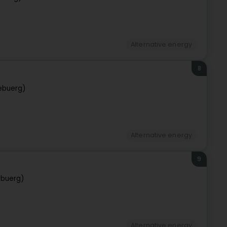
Alternative energy
8
ebuerg)
Alternative energy
9
ebuerg)
Alternative energy