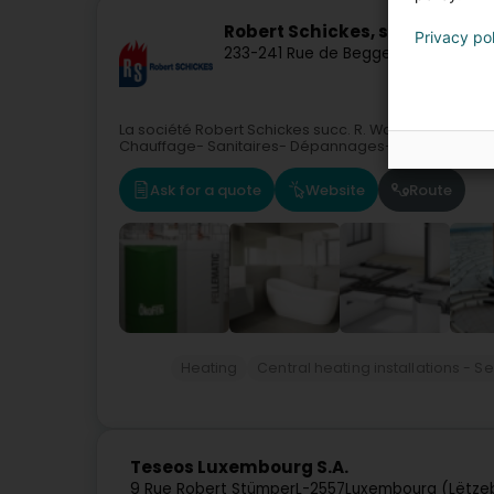
Robert Schickes, succ. R. Wag
Privacy po
233-241 Rue de Beggen
L-1221
Luxemb
La société Robert Schickes succ. R. Wagner située à
Chauffage- Sanitaires- Dépannages-entretiens- En
Ask for a quote
Website
Route
Heating
Central heating installations - S
Teseos Luxembourg S.A.
9 Rue Robert Stümper
L-2557
Luxembourg (Lëtze