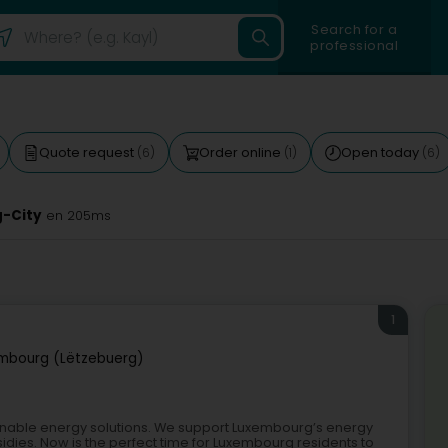
Search for a
professional
Quote request
Order online
Open today
(6)
(1)
(6)
g-City
en 205ms
1
mbourg (Lëtzebuerg)
inable energy solutions. We support Luxembourg’s energy
idies. Now is the perfect time for Luxembourg residents to