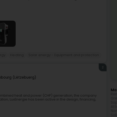
rgy
Heating
Solar energy - Equipment and protection
2
bourg (Lëtzebuerg)
Mor
Ren
combined heat and power (CHP) generation, the company
Gre
ation, LuxEnergie has been active in the design, financing,
Sop
Att
Non
Sol