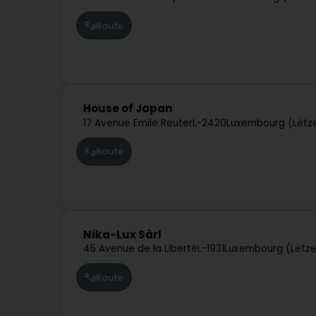
Route
House of Japan
17 Avenue Emile Reuter
L-2420
Luxembourg (Lëtz
Route
Nika-Lux Sàrl
45 Avenue de la Liberté
L-1931
Luxembourg (Lëtz
Route