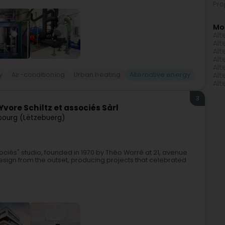
Pro
Mo
Alt
Alt
Alt
Alt
Alt
y
Air-conditioning
Urban heating
Alternative energy
Alt
Alt
3
vore Schiltz et associés Sàrl
ourg (Lëtzebuerg)
sociés" studio, founded in 1970 by Théo Worré at 21, avenue
gn from the outset, producing projects that celebrated