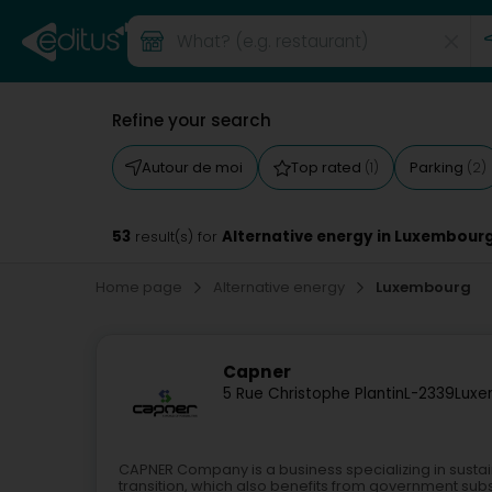
Refine your search
Autour de moi
Top rated
Parking
(1)
(2)
53
Alternative energy in Luxembour
result(s) for
Home page
Alternative energy
Luxembourg
Capner
5 Rue Christophe Plantin
L-2339
Luxe
CAPNER Company is a business specializing in susta
transition, which also benefits from government subs