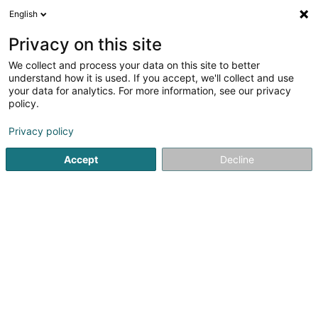
English
EN
Privacy on this site
We collect and process your data on this site to better
LPIA - Luxembourg Protection
understand how it is used. If you accept, we'll collect and use
Intelligence & Assistance SARLS
your data for analytics. For more information, see our privacy
policy.
Data collection
Privacy policy
10A Rue des Mérovingiens
L-8070
Bertrange (Bartreng)
Accept
Decline
Getting There
Home page
Surveys and market research
Data collectio