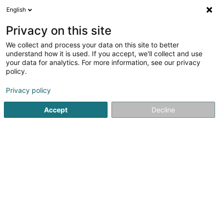
English
DE
Privacy on this site
We collect and process your data on this site to better
LPIA - Luxembourg Protection
understand how it is used. If you accept, we'll collect and use
Intelligence & Assistance SARLS
your data for analytics. For more information, see our privacy
policy.
Datensammlung
Privacy policy
10A Rue des Mérovingiens
L-8070
Bertrange (Bartreng)
Accept
Decline
Anreise
Startseite
Erhebungen und Marktforschung
Datensammlu