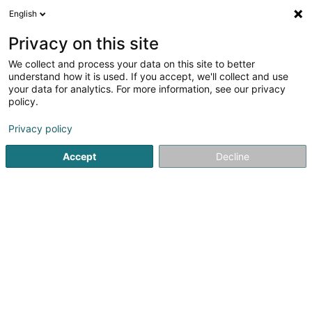
English
EN
Privacy on this site
We collect and process your data on this site to better
Refine your search
understand how it is used. If you accept, we'll collect and use
your data for analytics. For more information, see our privacy
Autour de moi
Open today
(0)
policy.
1
Mosquito net in Losheim
result(s) for
en 40ms
Privacy policy
Home page
Shutters
Mosquito net
Losheim
Accept
Decline
Rohatec Sàrl
5 Rue d'Arlon
L-8399
Windhof (Wandhaff)