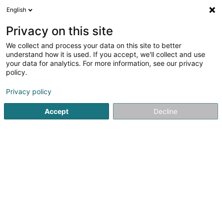
English
EN
Privacy on this site
We collect and process your data on this site to better
shrink map
understand how it is used. If you accept, we'll collect and use
your data for analytics. For more information, see our privacy
policy.
Privacy policy
Accept
Decline