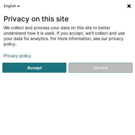
English
LU
Privacy on this site
We collect and process your data on this site to better
Raffinéiert Är Sich
understand how it is used. If you accept, we'll collect and use
your data for analytics. For more information, see our privacy
Autour de moi
Haut op
(0)
policy.
2
Resultat(er) fir
Privacy policy
Managementberodung, Organisatioun an Management
zu Livange
Accept
Decline
en 174ms
Startsäit
Firmenberodung
Managementberodung, Organisa
ISS Facility Services SA
5-7 Rue Léon Laval
- Bâtiment Triologie -
L-3372
Leudelange (Leideleng)