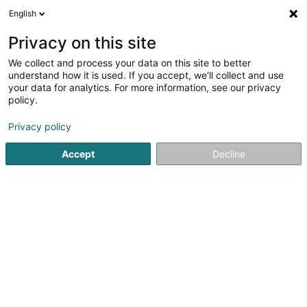
English
EN
Privacy on this site
We collect and process your data on this site to better
linster.immo Sàrl
understand how it is used. If you accept, we'll collect and use
your data for analytics. For more information, see our privacy
Commercial real estate
policy.
6 Rue Gruefwiss
L-3371
Leudelange (Leideleng)
Privacy policy
Accept
Decline
Getting There
Home page
Building contractors
Commercial real estate