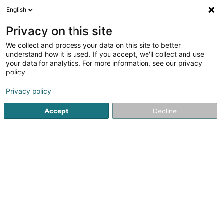
English
LU
Privacy on this site
We collect and process your data on this site to better
linster.immo Sàrl
understand how it is used. If you accept, we'll collect and use
your data for analytics. For more information, see our privacy
Gewerbeimmobilien
policy.
6 Rue Gruefwiss
L-3371
Leudelange (Leideleng)
Privacy policy
Accept
Decline
Itinéraire
Startsäit
Immobilienförderung
Gewerbeimmobilien
li