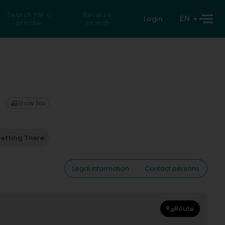
Search for a
Reverse
EN
Login
private
search
Show fax
etting There
Legal information
Contact persons
Route