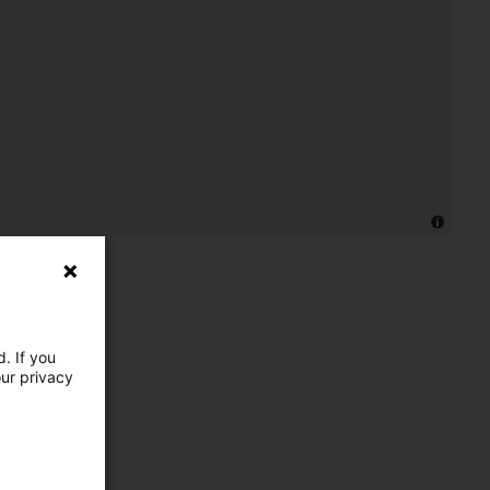
. If you
our privacy