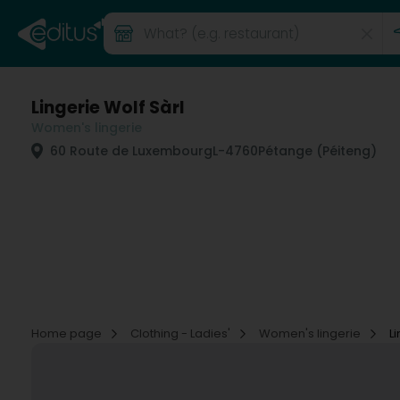
Lingerie Wolf Sàrl
Women's lingerie
60 Route de Luxembourg
L-4760
Pétange (Péiteng)
Home page
Clothing - Ladies'
Women's lingerie
L