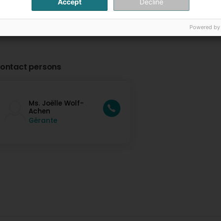
Accept
Decline
Powered by
ontact persons
Ms. Joëlle Wolf-
Achen
Gérante