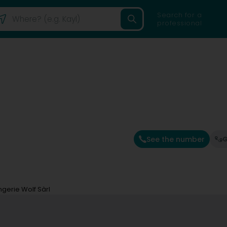
Search for a
professional
See the number
G
ingerie Wolf Sàrl