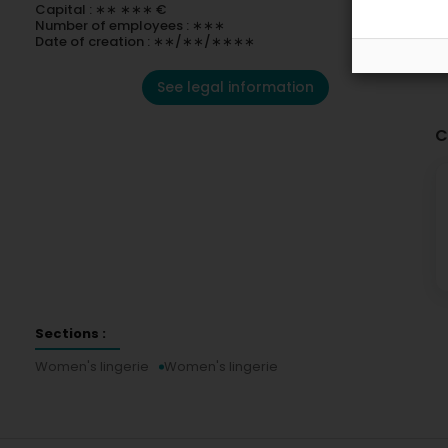
Capital : ∗∗ ∗∗∗ €
Number of employees : ∗∗∗
Date of creation : ∗∗/∗∗/∗∗∗∗
See legal information
C
Sections :
Women's lingerie
Women's lingerie