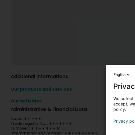
English
Additional informations
Privac
Our products and services
We collect 
Our activities
accept, we'
Administrative & Financial Data
policy.
Nace : ∗∗.∗∗∗
Privacy po
Trade registry No. : ∗∗∗∗∗∗∗
Turnover : ∗ ∗∗∗ ∗∗∗ €
International VAT number : ∗∗∗∗∗∗∗∗∗∗