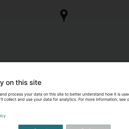
y on this site
and process your data on this site to better understand how it is used
ll collect and use your data for analytics. For more information, see 
licy