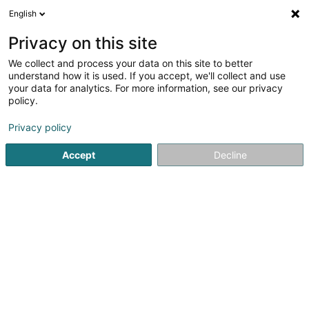
English
LU
Privacy on this site
We collect and process your data on this site to better
Lingerie Wolf Sàrl
understand how it is used. If you accept, we'll collect and use
your data for analytics. For more information, see our privacy
Dammewäsch
policy.
60 Route de Luxembourg
L-4760
Pétange (Péiteng)
Privacy policy
Fax uweisen
Accept
Decline
Kuck d'Nummer
Itinéraire
Startsäit
Dammekleedung
Dammewäsch
Lingerie Wol