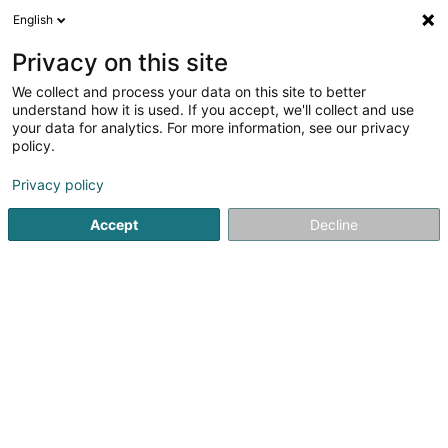
English
EN
Privacy on this site
We collect and process your data on this site to better
Lib1 Sàrl
understand how it is used. If you accept, we'll collect and use
your data for analytics. For more information, see our privacy
Property
policy.
2 Rue de la Gare
L-3839
Schifflange (Schëffleng)
Privacy policy
Accept
Decline
Getting There
Home page
Real property management
Property
Lib1