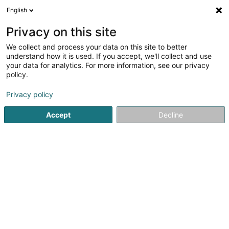
English
LU
Privacy on this site
We collect and process your data on this site to better
Lib1 Sàrl
understand how it is used. If you accept, we'll collect and use
your data for analytics. For more information, see our privacy
Immobilien
policy.
2 Rue de la Gare
L-3839
Schifflange (Schëffleng)
Privacy policy
Accept
Decline
Itinéraire
Startsäit
Immobilien
Immobilien
Lib1 Sàrl