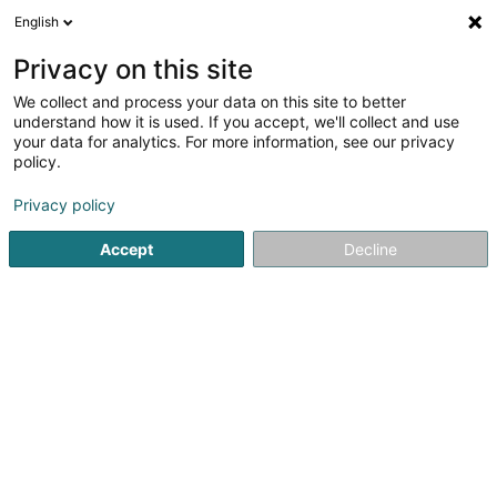
English
EN
Privacy on this site
We collect and process your data on this site to better
Refine your search
understand how it is used. If you accept, we'll collect and use
your data for analytics. For more information, see our privacy
Autour de moi
Disabled access
Open today
(1)
(0)
policy.
3
Intellectual Property in Leudelange
result(s) for
en 41ms
Privacy policy
Home page
Patents, trademarks and intellectual property
I
Accept
Decline
1
Stellan Partners
13 Rue Jean Fischbach
L-3372
Leudelange (Leideleng)
At Stellan Partners, we provide strategic, solution-
oriented legal counsel across a wide range of sectors.
Our core areas of expertise include: Alternative Funds &
Investor Services Banking, Finance & Capital...