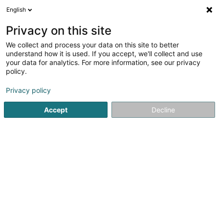
English
EN
Privacy on this site
We collect and process your data on this site to better
Les Entrepreneurs de l'Audiovisuel
understand how it is used. If you accept, we'll collect and use
Européen Asbl
your data for analytics. For more information, see our privacy
policy.
Vocational training and life-long learning
Privacy policy
238 C Rue de Luxembourg
L-8077
Bertrange (Bartreng)
Accept
Decline
Show fax
See the number
Getting There
Home page
Vocational training and life-long learning
Les