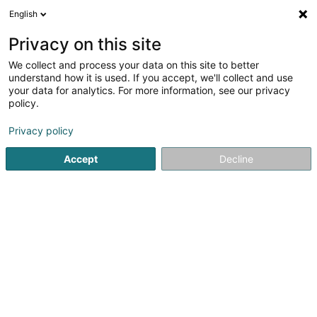
English
EN
Privacy on this site
We collect and process your data on this site to better
L'Institut Canin Sàrl
understand how it is used. If you accept, we'll collect and use
your data for analytics. For more information, see our privacy
Animal care salon
policy.
40 Rue Emile Mark
L-4620
Differdange (Déifferdang)
Privacy policy
Accept
Decline
See the number
Getting There
Home page
Animals - Domestic
Animal care salon
L'I