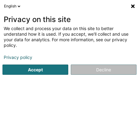
English
EN
Privacy on this site
We collect and process your data on this site to better
L'Epicerie Sàrl
understand how it is used. If you accept, we'll collect and use
your data for analytics. For more information, see our privacy
Delicatessen shop
policy.
17 Rue Louvigny
L-1946
Luxembourg (Lëtzebuerg)
Privacy policy
Show fax
Accept
Decline
See the number
Getting There
Home page
General food products - Retailers
Delicates