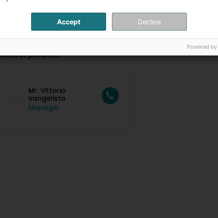
Accept
Decline
Powered by
ontact persons
Mr. Vittorio
Vangelista
Manager