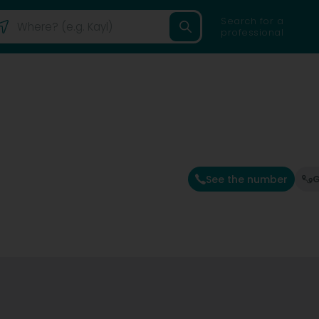
Search for a
professional
See the number
G