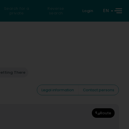
Search for a
Reverse
EN
Login
private
search
etting There
Legal information
Contact persons
Route