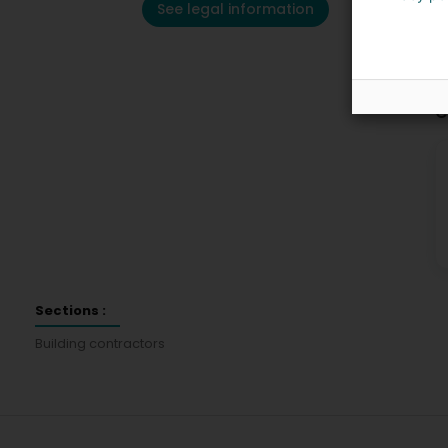
See legal information
C
Sections :
Building contractors