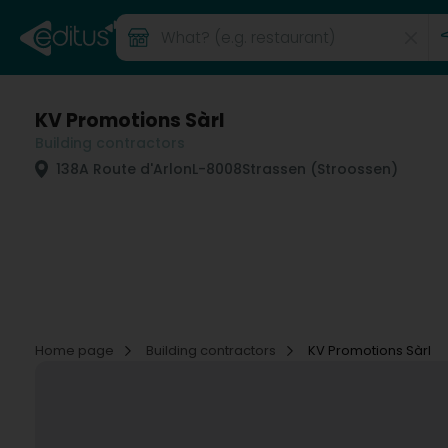
KV Promotions Sàrl
Building contractors
138A Route d'Arlon
L-8008
Strassen (Stroossen)
Home page
Building contractors
KV Promotions Sàrl