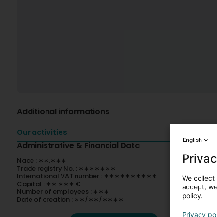
Additional informations
Our activities
English
Administrative & Financial Data
Privac
Nace : ∗∗.∗∗∗
Trade registry No. : ∗∗∗∗∗∗∗
International VAT number : ∗∗∗∗∗∗∗∗∗∗
We collect 
Capital : ∗∗ ∗∗∗ €
accept, we'
Number of employees : ∗∗∗
policy.
Date of creation : ∗∗/∗∗/∗∗∗∗
Privacy po