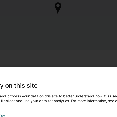
y on this site
and process your data on this site to better understand how it is used
ll collect and use your data for analytics. For more information, see 
licy