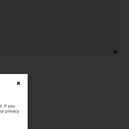
. If you
our privacy