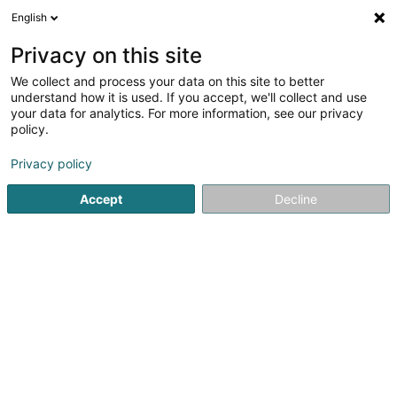
English
LU
Privacy on this site
We collect and process your data on this site to better
KV Promotions Sàrl
understand how it is used. If you accept, we'll collect and use
your data for analytics. For more information, see our privacy
Immobilienförderung
policy.
138A Route d'Arlon
L-8008
Strassen (Stroossen)
Privacy policy
Accept
Decline
Kuck d'Nummer
Itinéraire
Startsäit
Immobilienförderung
KV Promotions Sàrl