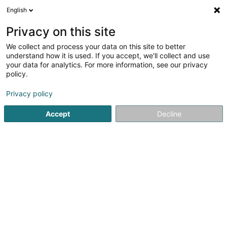
English
EN
Privacy on this site
We collect and process your data on this site to better
Küchenhaus Böttel
understand how it is used. If you accept, we'll collect and use
your data for analytics. For more information, see our privacy
Kitchen
policy.
24 Saarstr.
D-54634
Bitburg (ALLEMAGNE)
Privacy policy
Show fax
Accept
Decline
See the number
Getting There
Home page
Kitchen
Küchenhaus Böttel