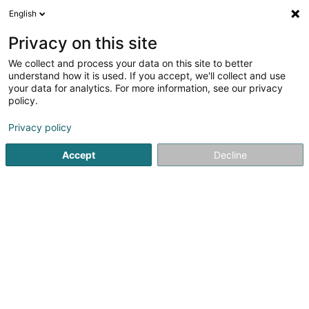
English
EN
Privacy on this site
We collect and process your data on this site to better
Kayser Maurice (Dr)
understand how it is used. If you accept, we'll collect and use
your data for analytics. For more information, see our privacy
Specialists in: Ophthalmology
policy.
29 Rue Alphonse München
L-2172
Luxembourg (Lëtzebuerg)
Privacy policy
Accept
Decline
Show fax
See the number
Getting There
Home page
Specialists in: Ophthalmology
Kayser Maurice