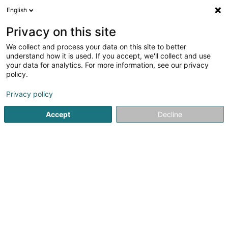
English
LU
Privacy on this site
We collect and process your data on this site to better
Kayser Maurice (Dr)
understand how it is used. If you accept, we'll collect and use
your data for analytics. For more information, see our privacy
Spezialist fir Ophtalmologie
policy.
29 Rue Alphonse München
L-2172
Luxembourg (Lëtzebuerg)
Privacy policy
Accept
Decline
Fax uweisen
Kuck d'Nummer
Itinéraire
Startsäit
Spezialist fir Ophtalmologie
Kayser Maurice (Dr)