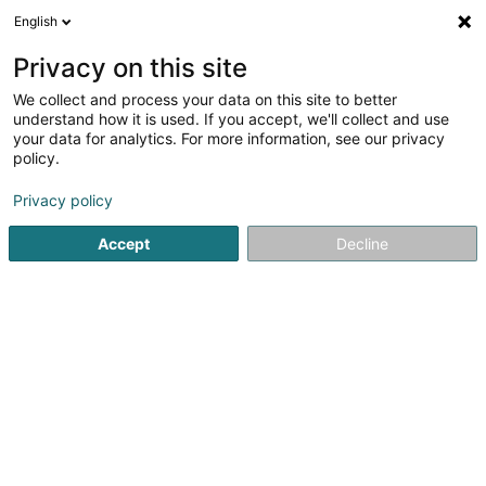
English
EN
Privacy on this site
We collect and process your data on this site to better
Ju-Jitsu Self-Défense Club du Nord
understand how it is used. If you accept, we'll collect and use
Asbl
your data for analytics. For more information, see our privacy
policy.
Self-defense
Privacy policy
5 Langfeld
L-9155
Grosbous (Groussbus)
Accept
Decline
Show mobile phone
See the number
Getting There
Home page
Sports clubs
Self-defense
Ju-Jitsu Self-