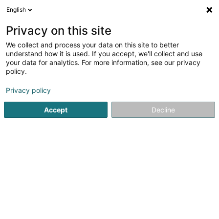
English
DE
Privacy on this site
We collect and process your data on this site to better
Ju-Jitsu Self-Défense Club du Nord
understand how it is used. If you accept, we'll collect and use
Asbl
your data for analytics. For more information, see our privacy
policy.
Selbstverteidigung
Privacy policy
5 Langfeld
L-9155
Grosbous (Groussbus)
Accept
Decline
Mobiltelefon anzeigen
Sehen Sie die Nummer
Anreise
Startseite
Sportverein
Selbstverteidigung
Ju-Jitsu Sel