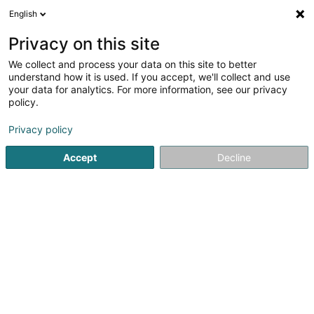
English
EN
Privacy on this site
We collect and process your data on this site to better
IT Works SA
understand how it is used. If you accept, we'll collect and use
your data for analytics. For more information, see our privacy
IT Services
policy.
7 Rue de Trèves
L-2632
Findel (Findel)
Privacy policy
Show fax
Accept
Decline
See the number
Getting There
Home page
IT Services
IT Works SA