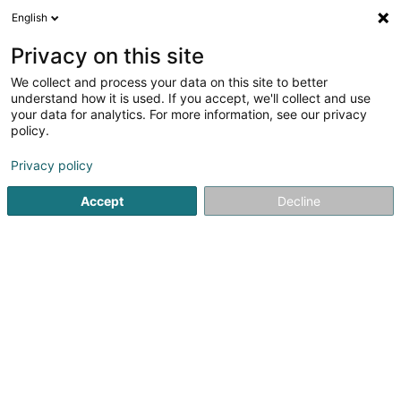
English
EN
Privacy on this site
We collect and process your data on this site to better
Intersport
understand how it is used. If you accept, we'll collect and use
your data for analytics. For more information, see our privacy
Bikes, motor-assisted bicycles, motobikes and
trikes
policy.
2 Allée John W. Léonard
L-7526
Mersch (Miersch)
Privacy policy
Accept
Decline
Show fax
See the number
Getting There
Home page
Bikes, motor-assisted bicycles, motobikes and tr