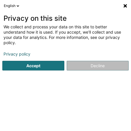
English
EN
Privacy on this site
We collect and process your data on this site to better
Intensum Luxembourg Sàrl
understand how it is used. If you accept, we'll collect and use
your data for analytics. For more information, see our privacy
EDP - Information processing consultancy
policy.
122 Route d'Arlon
L-1150
Luxembourg (Lëtzebuerg)
Privacy policy
Show fax
Accept
Decline
See the number
Getting There
Home page
IT Services
EDP - Information processing con