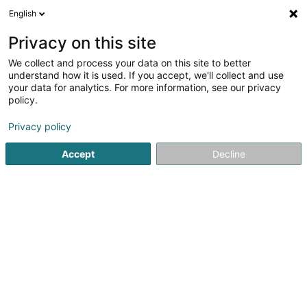
English
EN
Privacy on this site
We collect and process your data on this site to better
Inspection générale de la
understand how it is used. If you accept, we'll collect and use
police
your data for analytics. For more information, see our privacy
policy.
Public institutions
Privacy policy
11 Rue Robert Stumper
L-2557
Luxembourg (Lëtzebuerg)
Accept
Decline
Show fax
See the number
Email
Getting There
Website
Home page
Public administration
Public institutions
In