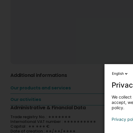
English
Additional informations
Privac
Our products and services
We collect 
Our activities
accept, we'
Administrative & Financial Data
policy.
Trade registry No. : ∗∗∗∗∗∗∗
Privacy po
International VAT number : ∗∗∗∗∗∗∗∗∗∗
Capital : ∗∗ ∗∗∗ €
Date of creation : ∗∗/∗∗/∗∗∗∗