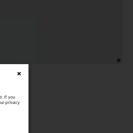
. If you
our privacy