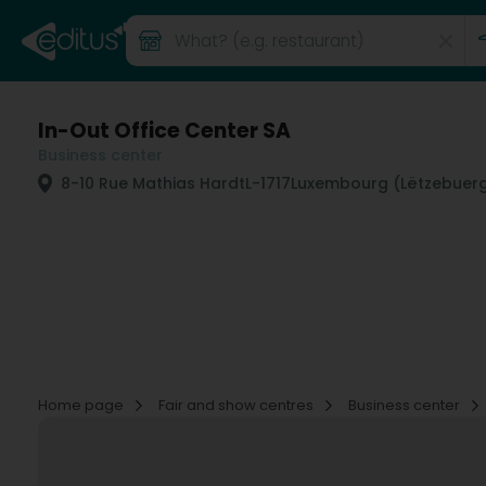
In-Out Office Center SA
Business center
8-10 Rue Mathias Hardt
L-1717
Luxembourg (Lëtzebuer
Home page
Fair and show centres
Business center