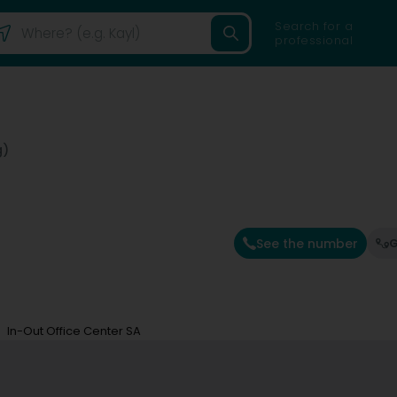
Search for a
professional
g)
See the number
G
In-Out Office Center SA