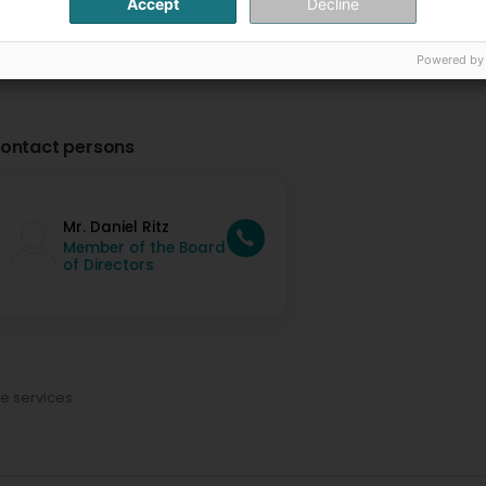
Accept
Decline
Powered by
ontact persons
Mr. Daniel Ritz
Member of the Board
of Directors
ce services