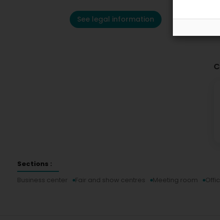
See legal information
C
Sections :
Business center
Fair and show centres
Meeting room
Offi