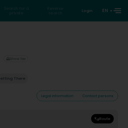
Search for a
Reverse
EN
Login
private
search
Show fax
etting There
Legal information
Contact persons
Route