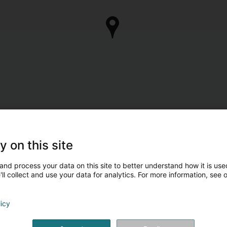
y on this site
and process your data on this site to better understand how it is used
ll collect and use your data for analytics. For more information, see 
licy