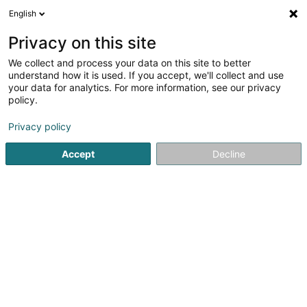
English
LU
Privacy on this site
We collect and process your data on this site to better
In-Out Office Center SA
understand how it is used. If you accept, we'll collect and use
your data for analytics. For more information, see our privacy
Geschäftszentrum
policy.
8-10 Rue Mathias Hardt
L-1717
Luxembourg (Lëtzebuerg)
Privacy policy
Accept
Decline
Fax uweisen
Kuck d'Nummer
Itinéraire
Startsäit
Foiren an Ausstellungen
Geschäftszentrum
I