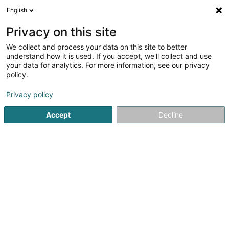
English
EN
Privacy on this site
We collect and process your data on this site to better
Imondial Sàrl
understand how it is used. If you accept, we'll collect and use
your data for analytics. For more information, see our privacy
Real Estate agency
policy.
5 Route de Mondorf
L-5552
Remich (Réimech)
Privacy policy
Show fax
Accept
Decline
See the number
Getting There
Home page
Real Estate agency
Imondial Sàrl