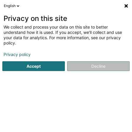
English
DE
Privacy on this site
We collect and process your data on this site to better
Imondial Sàrl
understand how it is used. If you accept, we'll collect and use
your data for analytics. For more information, see our privacy
Immobilienagentur
policy.
5 Route de Mondorf
L-5552
Remich (Réimech)
Privacy policy
Fax anzeigen
Accept
Decline
Sehen Sie die Nummer
Anreise
Startseite
Immobilienagentur
Imondial Sàrl