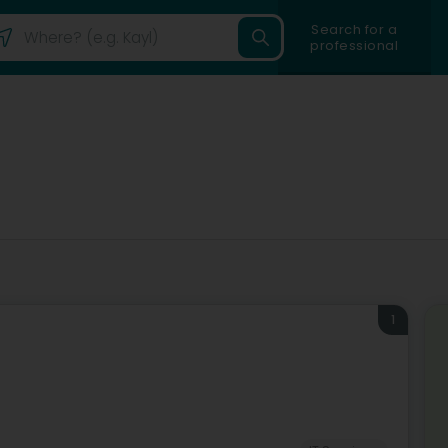
Search for a
professional
n
1