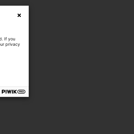
. If you
our privacy