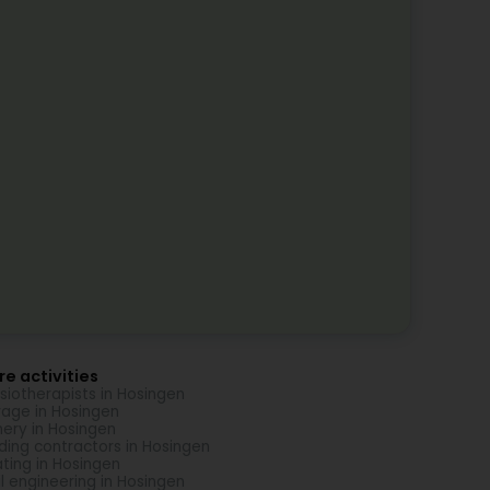
e activities
siotherapists in Hosingen
age in Hosingen
nery in Hosingen
lding contractors in Hosingen
ting in Hosingen
il engineering in Hosingen