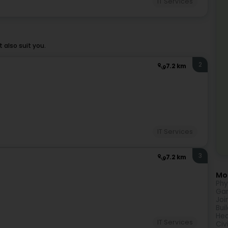
IT Services
also suit you.
2
7.2 km
IT Services
3
7.2 km
Mor
Phy
Gar
Joi
Bui
Hea
IT Services
Civ