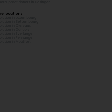
eral practitioners in Hosingen
re locations
solution in Luxembourg
solution in Bettembourg
solution in Clervaux
solution in Doncols
solution in Everlange
solution in Fennange
solution in Moutfort