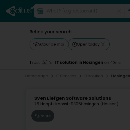
Refine your search
Autour de moi
Open today
(0)
1
IT solution in Hosingen
result(s) for
en 40ms
Home page
IT Services
IT solution
Hosinge
Sven Liefgen Software Solutions
76 Haaptstrooss
L-9806
Hosingen (Housen)
Route