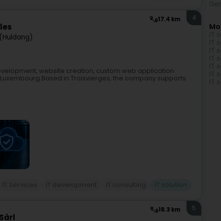
Gen
4
17.4 km
Mo
ales
IT 
(Huldang)
IT 
IT 
IT 
IT 
development, website creation, custom web application
IT 
in Luxembourg.Based in Troisvierges, the company supports
IT 
IT Services
IT development
IT consulting
IT solution
5
18.3 km
Sàrl