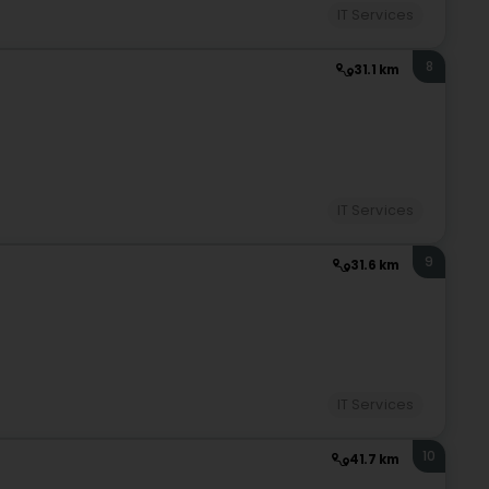
IT Services
8
31.1 km
IT Services
9
31.6 km
IT Services
10
41.7 km