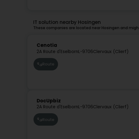
IT solution nearby Hosingen
These companies are located near Hosingen and might 
Cenotia
2A Route d'Eselborn
L-9706
Clervaux (Clierf)
Route
DocUpbiz
2A Route d'Eselborn
L-9706
Clervaux (Clierf)
Route