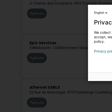
4 Chemin des Douaniers
L-9647
Doncols (Donkel
English
Route
Privac
We collect 
accept, we'
policy.
Epic Services
1 Millebaach
L-7465
Nommern (Noumer)
Privacy po
Route
Afternet SARLS
22 Rue de Boevange
L-8707
Useldange (Uselden
Route