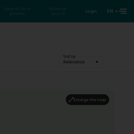
Search for a
Reverse
EN
Login
private
search
Sort by
Relevance
Enlarge the map