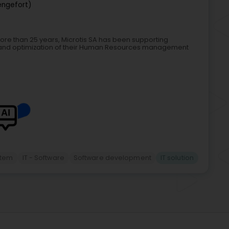
engefort)
more than 25 years, Microtis SA has been supporting
 and optimization of their Human Resources management
item
IT - Software
Software development
IT solution