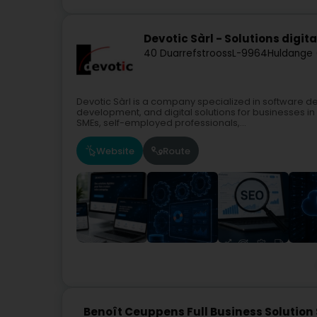
Devotic Sàrl - Solutions digit
40 Duarrefstrooss
L-9964
Huldange 
Devotic Sàrl is a company specialized in software 
development, and digital solutions for businesses 
SMEs, self-employed professionals,...
Website
Route
Benoît Ceuppens Full Business Solution 