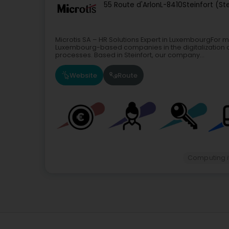
55 Route d'Arlon
L-8410
Steinfort (St
Microtis SA – HR Solutions Expert in LuxembourgFor 
Luxembourg-based companies in the digitalization
processes. Based in Steinfort, our company...
Website
Route
Computing 