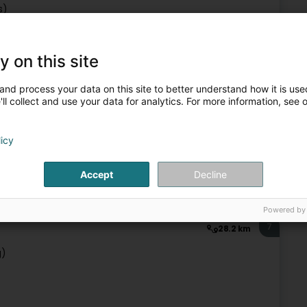
s)
y on this site
IT Services
and process your data on this site to better understand how it is used
ll collect and use your data for analytics. For more information, see 
6
25 km
licy
Accept
Decline
IT Services
Powered by
7
28.2 km
g)