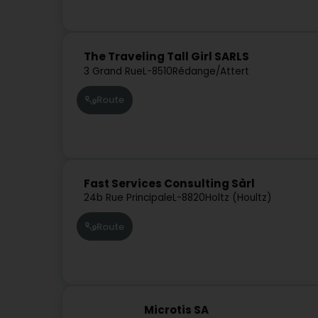
The Traveling Tall Girl SARLS
3 Grand Rue
L-8510
Rédange/Attert
Route
Fast Services Consulting Sàrl
24b Rue Principale
L-8820
Holtz (Houltz)
Route
Microtis SA