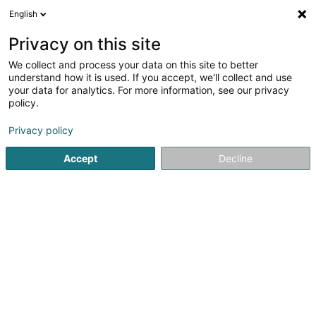
English
EN
Privacy on this site
We collect and process your data on this site to better
Epic Services
understand how it is used. If you accept, we'll collect and use
your data for analytics. For more information, see our privacy
IT solution
policy.
1 Millebaach
L-7465
Nommern (Noumer)
Privacy policy
Accept
Decline
See the number
Getting There
Home page
IT Services
IT solution
Epic Services