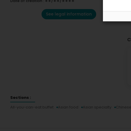
Date of creation : ∗∗/∗∗/∗∗∗∗
See legal information
C
Sections :
All-you-can-eat buffet
Asian food
Asian specialty
Chinese