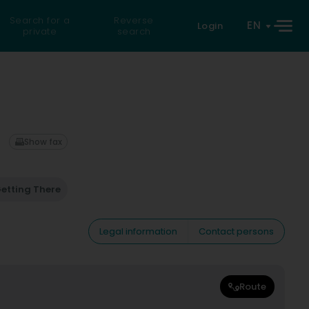
Search for a
Reverse
EN
Login
private
search
Show fax
etting There
Legal information
Contact persons
Route