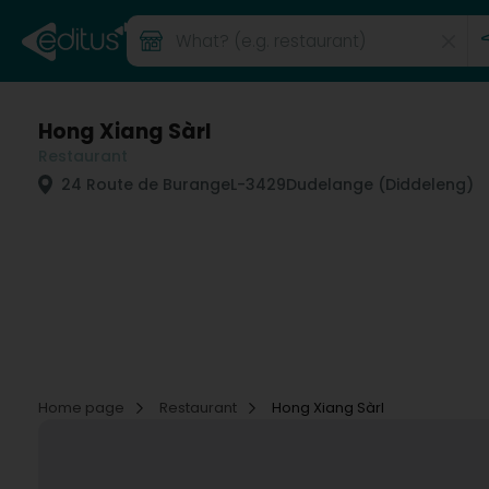
Hong Xiang Sàrl
Restaurant
24 Route de Burange
L-3429
Dudelange (Diddeleng)
Home page
Restaurant
Hong Xiang Sàrl