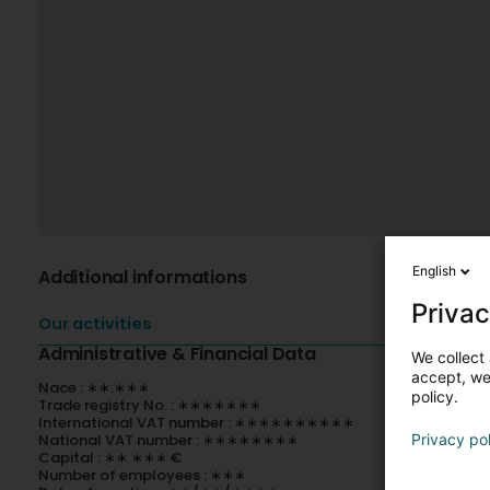
English
Additional informations
Privac
Our activities
Administrative & Financial Data
We collect 
accept, we'
Nace : ∗∗.∗∗∗
policy.
Trade registry No. : ∗∗∗∗∗∗∗
International VAT number : ∗∗∗∗∗∗∗∗∗∗
National VAT number : ∗∗∗∗∗∗∗∗
Privacy po
Capital : ∗∗ ∗∗∗ €
Number of employees : ∗∗∗