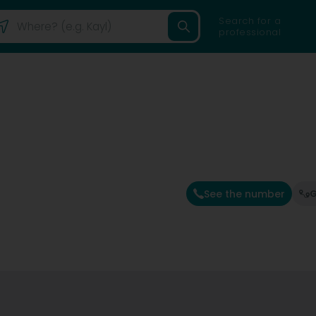
Search for a
professional
See the number
G