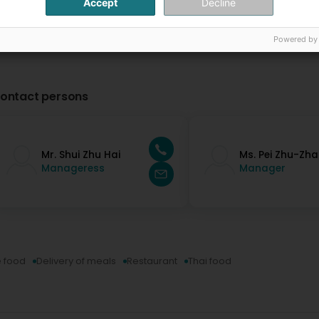
Accept
Decline
Powered by
ontact persons
Mr. Shui Zhu Hai
Ms. Pei Zhu-Zh
Manageress
Manager
 food
Delivery of meals
Restaurant
Thai food