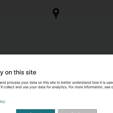
y on this site
and process your data on this site to better understand how it is used
ll collect and use your data for analytics. For more information, see 
licy