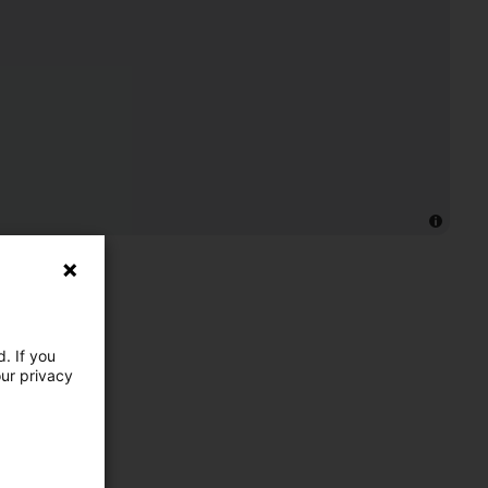
. If you
our privacy