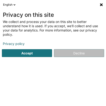
English
EN
Privacy on this site
We collect and process your data on this site to better
Home Façades Sàrl
understand how it is used. If you accept, we'll collect and use
your data for analytics. For more information, see our privacy
Clothing
policy.
2 Terrasses de la Ville
L-4564
Differdange (Déifferdang)
Privacy policy
Accept
Decline
See the number
Getting There
Home page
Clothing
Home Façades Sàrl