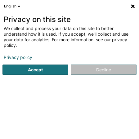
English
EN
Privacy on this site
We collect and process your data on this site to better
Holzbau & Bedachungen
understand how it is used. If you accept, we'll collect and use
Mertes Bruno Sàrl
your data for analytics. For more information, see our privacy
policy.
Roofing
Privacy policy
4 Route d'Urspelt
L-9707
Clervaux (Clierf)
Accept
Decline
Show fax
Contact
Jobs
See the number
Email
Getting There
Website
Home page
Covering and roofing
Roofing
Holzbau & 